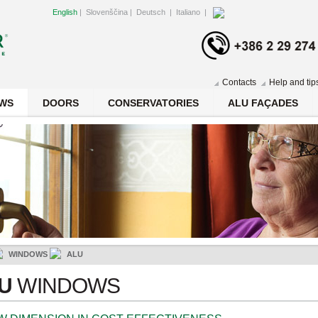
English
|
Slovenščina
|
Deutsch
|
Italiano
|
Contacts
Help and tip
WS
DOORS
CONSERVATORIES
ALU FAÇADES
WINDOWS
ALU
LU
WINDOWS