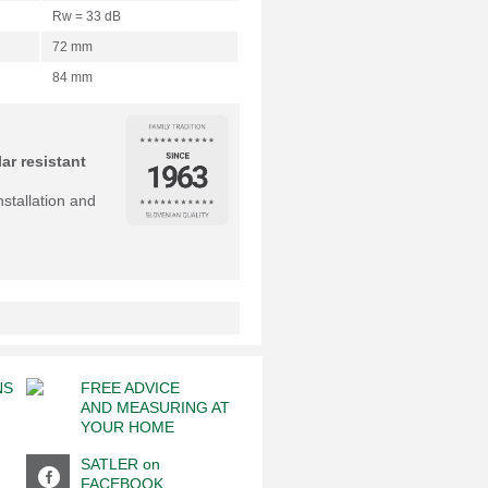
Rw = 33 dB
72 mm
84 mm
ar resistant
nstallation and
NS
FREE ADVICE
AND MEASURING AT
YOUR HOME
SATLER on
FACEBOOK