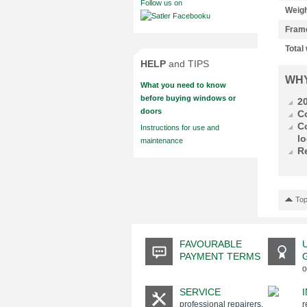
Follow us on
Weigh
Fram
Total
HELP
and TIPS
WH
What you need to know
before buying windows or
2
doors
C
C
Instructions for use and
lo
maintenance
R
Top
FAVOURABLE
PAYMENT TERMS
o
SERVICE
professional repairers,
r