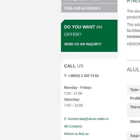
A NE
Help and assistance
The alu
product
The ad
DO YOU WANT
AN
facilita
OFFER?
resist
HEROAL 
SEND US AN INQUIRY!
CALL
US
ALUL
T: +386(0) 2 292 74 62
Monday
- Friday:
Type 
7:00 - 17:00
Profil
Saturday:
7:00 – 12:00
Therm
E:
komerciala@okna-satler.si
Glas
All Contacts
Where to find us
Total