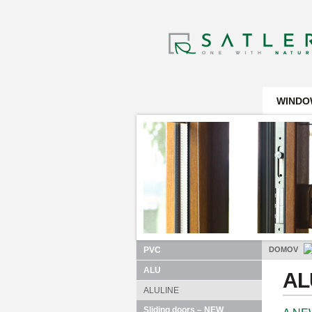
WINDO
PVC
DOMOV
ALU
A
ALULINE
Sliding doors – NEW