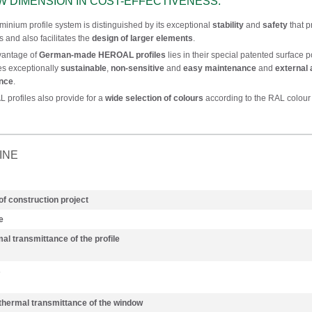
W DIMENSION IN COST-EFFECTIVENESS.
minium profile system is distinguished by its exceptional
stability
and
safety
that p
s and also facilitates the
design of larger elements
.
vantage of
German-made HEROAL profiles
lies in their special patented surface 
tes exceptionally
sustainable
,
non-sensitive
and
easy maintenance
and
external 
ance
.
profiles also provide for a
wide selection of colours
according to the RAL colour 
INE
of construction project
e
al transmittance of the profile
s
 thermal transmittance of the window