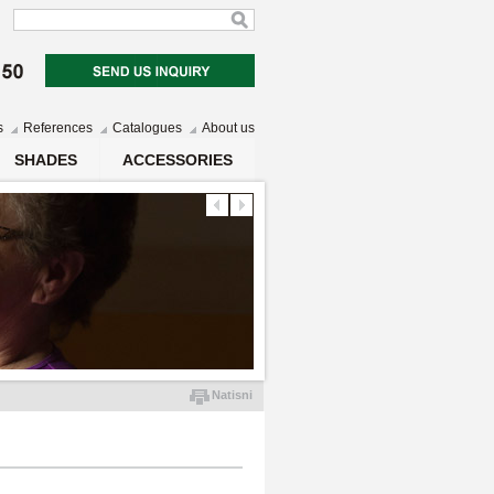
s
References
Catalogues
About us
SHADES
ACCESSORIES
Natisni