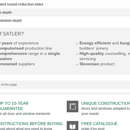
ted sound reduction index
e depth
 window depth
Y
SATLER?
0 years
of experience
Energy efficient
and
burgl
omputerised
production line
builders' joinery
omprehensive
range in a
single
High-quality
counselling, i
cation
servicing
enowned
suppliers
Slovenian
product
 of the page
UP TO 10-YEAR
UNIQUE CONSTRUCTIO
GUARANTEE
doors and windows adapted to
n all door and window elements
your needs
INSTRUCTIONS BEFORE BUYING
FREE CATALOGUE
ead about what you need to know
order it by post