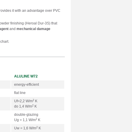
rovides it with an advantage over PVC
powder finishing (Heroal Dur-3S) that
agent
and
mechanical damage
chart.
ALULINE W72
energy-efficient
flat line
2
Uf=2,2 W/m
K
2
do 1,4 W/m
K
double-glazing
2
Ug = 1,1 W/m
K
2
Uw = 1,6 W/m
K