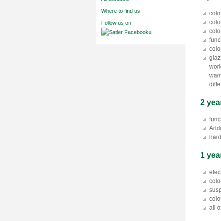
Where to find us
colo
colo
Follow us on
colo
func
colo
glaz
work
warr
diff
2 yea
func
Artd
hard
1 yea
elec
colo
susp
colo
all 