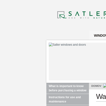
WINDO
What is important to know
DOMOV
before purchasing a window
War
Instructions for use and
maintenance