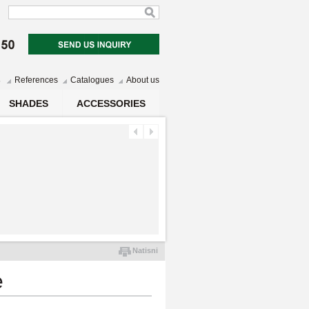
s
References
Catalogues
About us
SHADES
ACCESSORIES
Natisni
e