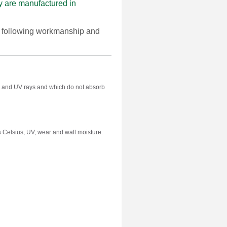
are manufactured in
e following workmanship and
alts and UV rays and which do not absorb
 Celsius, UV, wear and wall moisture.