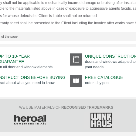
y shall not be applicable to mechanically incurred damage or bruising after installat
ble to the materials listed above in case of exposure to aggressive agents (acids, sal
 for whose defects the Client is liable shall not be returned.
ranty sheet shall be presented to the Client including the invoice after works have
 of the page
UP TO 10-YEAR
UNIQUE CONSTRUCTIO
GUARANTEE
doors and windows adapted to
n all door and window elements
your needs
INSTRUCTIONS BEFORE BUYING
FREE CATALOGUE
ead about what you need to know
order it by post
WE USE MATERIALS OF
RECOGNISED TRADEMARKS