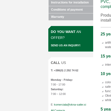
PVC, 
Instructions for installation
compl
Conditions of payment
Produ
Warranty
instal
DO YOU WANT
AN
25 ye
OFFER?
arti
SEND US AN INQUIRY!
wate
15 ye
CALL
US
inte
T: +386(0) 2 292 74 62
10 ye
Monday
- Friday:
colo
7:00 - 17:00
safe
Saturday:
func
7:00 – 12:00
Obst
whit
E:
komerciala@okna-satler.si
5 yea
All Contacts