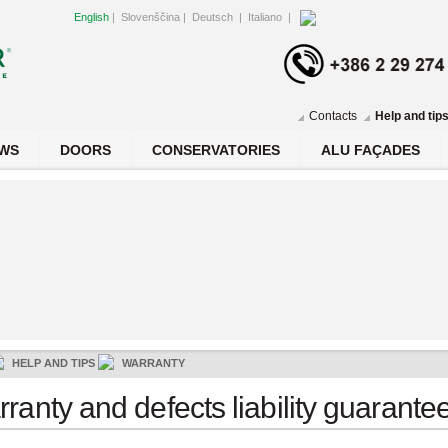
English
|
Slovenščina
|
Deutsch
|
Italiano
|
Contacts
Help and tip
WS
DOORS
CONSERVATORIES
ALU FAÇADES
HELP AND TIPS
WARRANTY
ranty and defects liability guarante