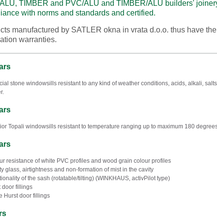
ALU, TIMBER and PVC/ALU and TIMBER/ALU builders' joinery 
iance with norms and standards and certified.
cts manufactured by SATLER okna in vrata d.o.o. thus have th
lation warranties.
ars
ficial stone windowsills resistant to any kind of weather conditions, acids, alkali, s
r.
ars
rior Topali windowsills resistant to temperature ranging up to maximum 180 degrees
ars
ur resistance of white PVC profiles and wood grain colour profiles
ty glass, airtightness and non-formation of mist in the cavity
tionality of the sash (rotatable/tilting) (WINKHAUS, activPilot type)
 door fillings
e Hurst door fillings
rs