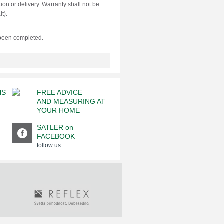
ion or delivery. Warranty shall not be
t).
 been completed.
NS
FREE ADVICE
AND MEASURING AT
YOUR HOME
SATLER on
FACEBOOK
follow us