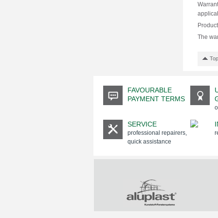
Warrant
applica
Products
The war
Top
FAVOURABLE
PAYMENT TERMS
o
SERVICE
professional repairers,
r
quick assistance