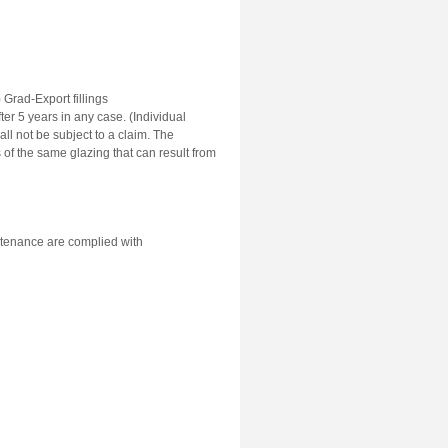
) Grad-Export fillings
er 5 years in any case. (Individual
ll not be subject to a claim. The
 of the same glazing that can result from
aintenance are complied with