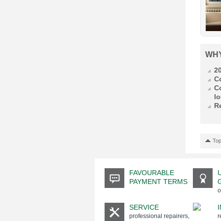
WH
2
C
C
lo
R
Top
FAVOURABLE
PAYMENT TERMS
o
SERVICE
professional repairers,
r