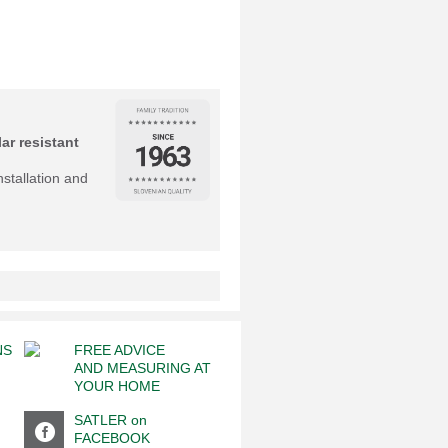
ar resistant
nstallation and
NS
FREE ADVICE
AND MEASURING AT
YOUR HOME
SATLER on
FACEBOOK