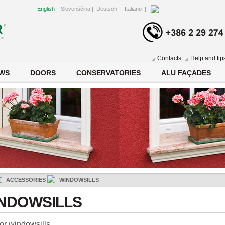
English
|
Slovenščina
|
Deutsch
|
Italiano
|
Contacts
Help and tip
WS
DOORS
CONSERVATORIES
ALU FAÇADES
ACCESSORIES
WINDOWSILLS
NDOWSILLS
ior windowsills