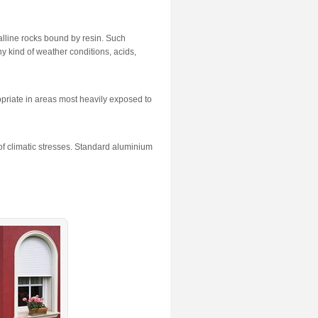
alline rocks bound by resin. Such
y kind of weather conditions, acids,
ropriate in areas most heavily exposed to
of climatic stresses. Standard aluminium