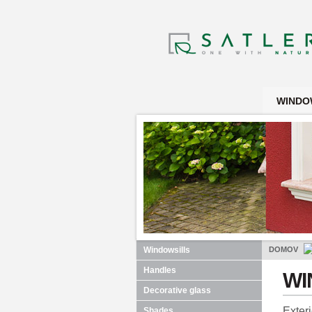
WINDO
Windowsills
DOMOV
Handles
WI
Decorative glass
Exter
Shades