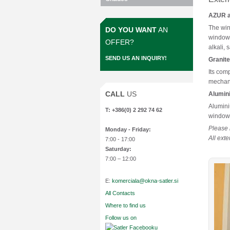
AZUR ar
The win
DO YOU WANT
AN
windows
OFFER?
alkali,
SEND US AN INQUIRY!
Granite
Its com
mechani
CALL
US
Alumin
Alumini
T: +386(0) 2 292 74 62
windows
Please 
Monday
- Friday:
All ext
7:00 - 17:00
Saturday:
7:00 – 12:00
E:
komerciala@okna-satler.si
All Contacts
Where to find us
Follow us on