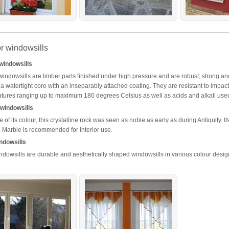
or windowsills
 windowsills
 windowsills are timber parts finished under high pressure and are robust, strong and
 a watertight core with an inseparably attached coating. They are resistant to impact
tures ranging up to maximum 180 degrees Celsius as well as acids and alkali use
windowsills
of its colour, this crystalline rock was seen as noble as early as during Antiquity. I
. Marble is recommended for interior use.
ndowsills
dowsills are durable and aesthetically shaped windowsills in various colour desig