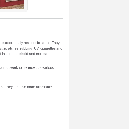
 exceptionally resilient to stress. They
s, scratches, rubbing, UV, cigarettes and
d in the household and moisture.
ts great workability provides various
ns. They are also more affordable.