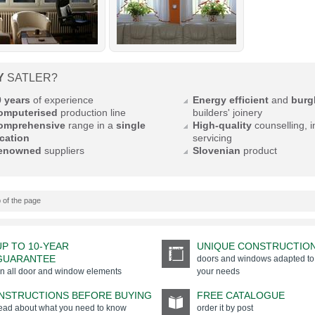
Y
SATLER?
0 years
of experience
Energy efficient
and
burgl
omputerised
production line
builders' joinery
omprehensive
range in a
single
High-quality
counselling, i
cation
servicing
enowned
suppliers
Slovenian
product
 of the page
UP TO 10-YEAR
UNIQUE CONSTRUCTIO
GUARANTEE
doors and windows adapted to
n all door and window elements
your needs
INSTRUCTIONS BEFORE BUYING
FREE CATALOGUE
ead about what you need to know
order it by post