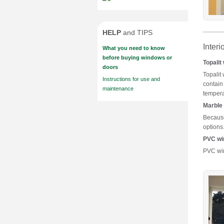
HELP
and TIPS
Interi
What you need to know
before buying windows or
Topalit
doors
Topalit
Instructions for use and
contain
maintenance
tempera
Marble 
Because 
options
PVC wi
PVC win