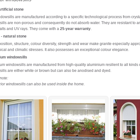
tificial stone
dowsills are manufactured according to a specific technological process from cryst
ills are non-porous and consequently do not absorb water. They are resistant to an
 salts and UV rays. They come with a
25-year warranty
.
 - natural stone
position, structure, colour diversity, strength and wear make granite especially app
cal and climatic stresses. It also possesses an exceptional colour elegance.
ium windowsills
um windowsills are manufactured from high-quality aluminium resilient to all kinds 
ills are either white or brown but can also be anodised and dyed.
note:
erior windowsills can also be used inside the home.