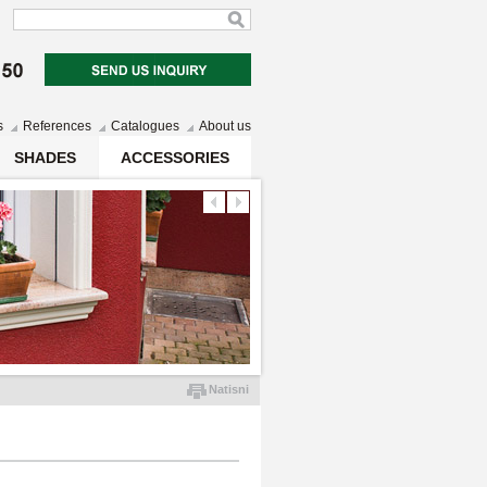
s
References
Catalogues
About us
SHADES
ACCESSORIES
Natisni