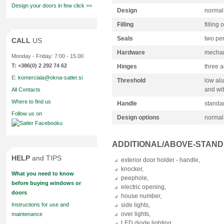
Design your doors in few click >>
Design
normal
Filling
filling 
Seals
two pe
CALL
US
Hardware
mechani
Monday - Friday: 7:00 - 15.00
T: +386(0) 2 292 74 62
Hinges
three a
E:
komerciala@okna-satler.si
Threshold
low alu
and wit
All Contacts
Where to find us
Handle
standa
Follow us on
Design options
normal
ADDITIONAL/ABOVE-STAN
HELP
and TIPS
exterior door holder - handle,
knocker,
What you need to know
peephole,
before buying windows or
electric opening,
doors
house number,
Instructions for use and
side lights,
over lights,
maintenance
LED diode lighting.