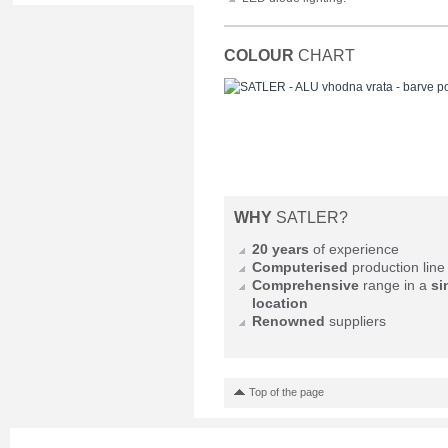
COLOUR
CHART
WHY
SATLER?
20 years
of experience
Computerised
production line
Comprehensive
range in a
si
location
Renowned
suppliers
Top of the page