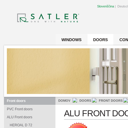
Slovenščina
|
Deutsc
WINDOWS
DOORS
CON
Front doors
DOMOV
DOORS
FRONT DOORS
PVC Front doors
ALU FRONT DO
ALU Front doors
HEROAL D 72