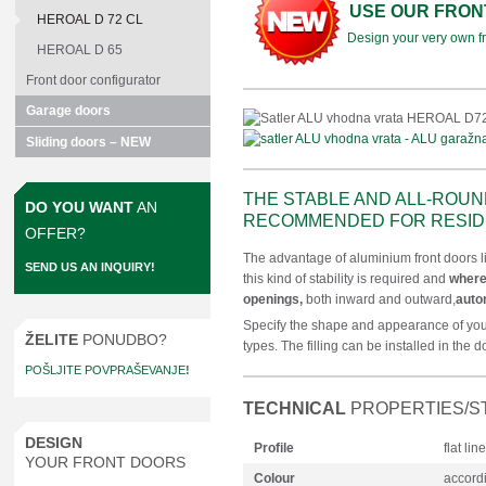
USE OUR FRON
HEROAL D 72 CL
Design your very own fro
HEROAL D 65
Front door configurator
Garage doors
Sliding doors – NEW
THE STABLE AND ALL-ROUN
DO YOU WANT
AN
RECOMMENDED FOR RESIDE
OFFER?
The advantage of aluminium front doors lie
SEND US AN INQUIRY!
this kind of stability is required and
where
openings,
both inward and outward,
auto
Specify the shape and appearance of your
ŽELITE
PONUDBO?
types. The filling can be installed in the d
POŠLJITE POVPRAŠEVANJE
!
TECHNICAL
PROPERTIES/S
DESIGN
Profile
flat li
YOUR FRONT DOORS
Colour
accordi