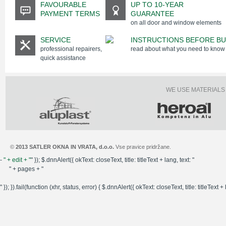
FAVOURABLE
UP TO 10-YEAR
PAYMENT TERMS
GUARANTEE
on all door and window elements
SERVICE
INSTRUCTIONS BEFORE BU
professional repairers,
read about what you need to know
quick assistance
WE USE MATERIALS
©
2013 SATLER OKNA IN VRATA, d.o.o.
Vse pravice pridržane.
-
" + edit + "
" }); $.dnnAlert({ okText: closeText, title: titleText + lang, text: "
" + pages + "
" }); }).fail(function (xhr, status, error) { $.dnnAlert({ okText: closeText, title: titleText + l